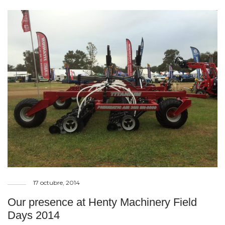
17 octubre, 2014
Our presence at Henty Machinery Field
Days 2014