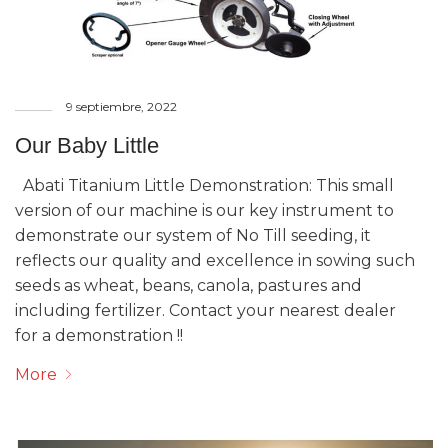
9 septiembre, 2022
Our Baby Little
Abati Titanium Little Demonstration: This small
version of our machine is our key instrument to
demonstrate our system of No Till seeding, it
reflects our quality and excellence in sowing such
seeds as wheat, beans, canola, pastures and
including fertilizer. Contact your nearest dealer
for a demonstration !!
More