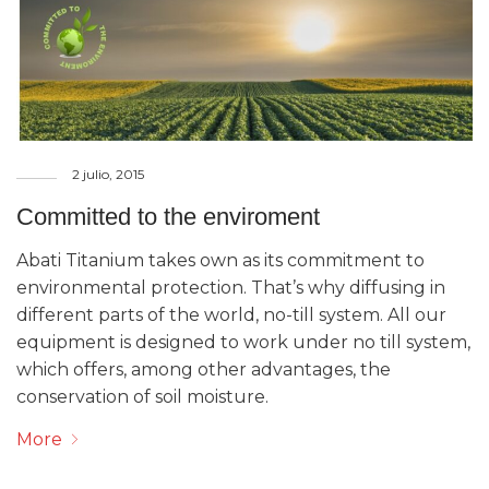
2 julio, 2015
Committed to the enviroment
Abati Titanium takes own as its commitment to
environmental protection. That’s why diffusing in
different parts of the world, no-till system. All our
equipment is designed to work under no till system,
which offers, among other advantages, the
conservation of soil moisture.
More