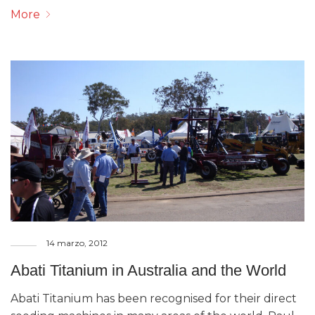
More
14 marzo, 2012
Abati Titanium in Australia and the World
Abati Titanium has been recognised for their direct