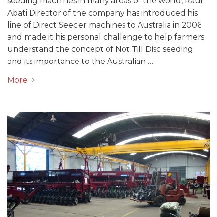
seeding machines in many areas of the world, Raul
Abati Director of the company has introduced his
line of Direct Seeder machines to Australia in 2006
and made it his personal challenge to help farmers
understand the concept of Not Till Disc seeding
and its importance to the Australian …
More