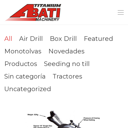
All
Air Drill
Box Drill
Featured
Monotolvas
Novedades
Productos
Seeding no till
Sin categoría
Tractores
Uncategorized