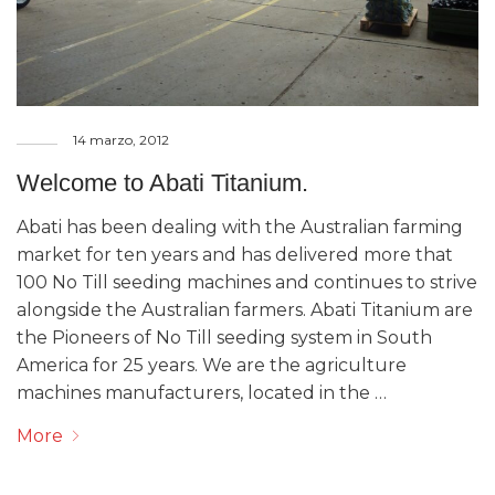
14 marzo, 2012
Welcome to Abati Titanium.
Abati has been dealing with the Australian farming
market for ten years and has delivered more that
100 No Till seeding machines and continues to strive
alongside the Australian farmers. Abati Titanium are
the Pioneers of No Till seeding system in South
America for 25 years. We are the agriculture
machines manufacturers, located in the …
More