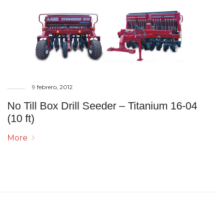
9 febrero, 2012
No Till Box Drill Seeder – Titanium 16-04
(10 ft)
More