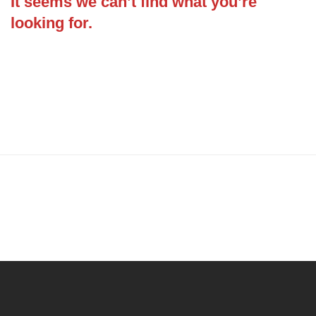
It seems we can’t find what you’re
looking for.