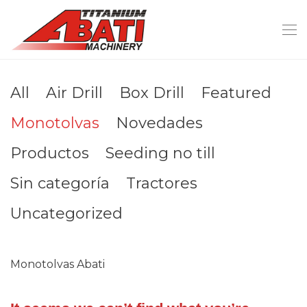
All
Air Drill
Box Drill
Featured
Monotolvas
Novedades
Productos
Seeding no till
Sin categoría
Tractores
Uncategorized
Monotolvas Abati