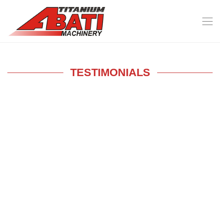
TESTIMONIALS