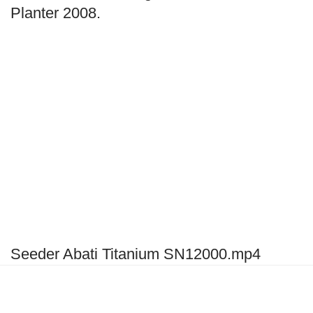
Planter 2008.
Seeder Abati Titanium SN12000.mp4