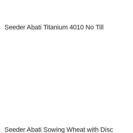
Seeder Abati Titanium 4010 No Till
Seeder Abati Sowing Wheat with Disc