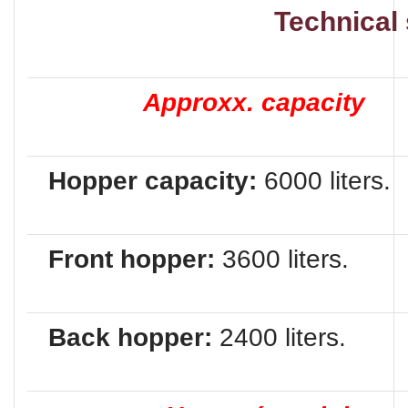
Technical speci
Approxx. capacity
Hopper capacity:
6000 liters.
Front hopper:
3600 liters.
Back hopper:
2400 liters.