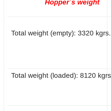
Hopper´s weight
Total weight (empty): 3320 kgrs.
Total weight (loaded): 8120 kgrs