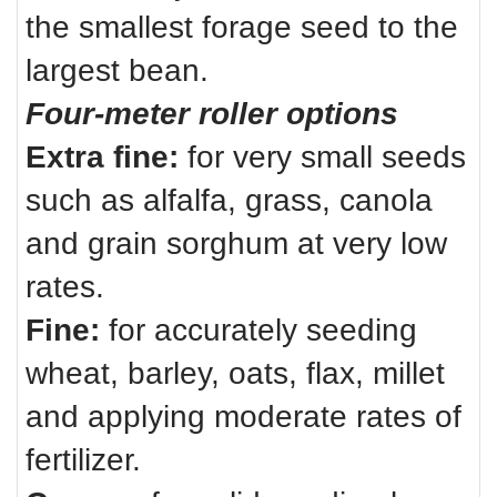
the smallest forage seed to the
largest bean.
Four-meter roller options
Extra fine:
for very small seeds
such as alfalfa, grass, canola
and grain sorghum at very low
rates.
Fine:
for accurately seeding
wheat, barley, oats, flax, millet
and applying moderate rates of
fertilizer.