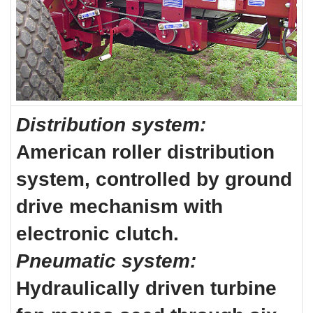
Distribution system:
American roller distribution
system, controlled by ground
drive mechanism with
electronic clutch.
Pneumatic system:
Hydraulically driven turbine