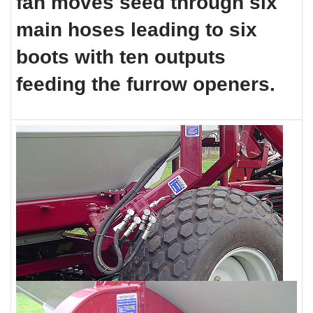
fan moves seed through six
main hoses leading to six
boots with ten outputs
feeding
the furrow openers.