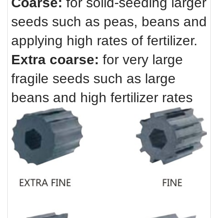
Coarse:
for solid-seeding larger
seeds such as peas, beans and
applying high rates of fertilizer.
Extra coarse:
for very large
fragile seeds such as large
beans and high fertilizer rates