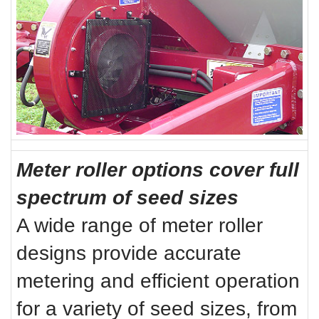
Meter roller options cover full
spectrum of seed sizes
A wide range of meter roller
designs provide accurate
metering and efficient operation
for a variety of seed sizes, from